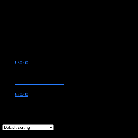
Shop_test
The Essential Pack
£
50.00
Fillet Steak 8oz
£
20.00
Showing all 2 results