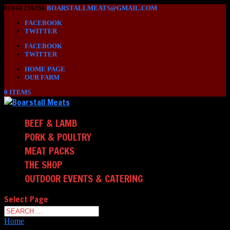
01844 238256
BOARSTALLMEATS@GMAIL.COM
FACEBOOK
TWITTER
FACEBOOK
TWITTER
HOME PAGE
OUR FARM
0 ITEMS
BEEF & LAMB
PORK & POULTRY
MEAT PACKS
THE SHOP
OUTDOOR EVENTS & CATERING
Select Page
Home
/ Shop_test