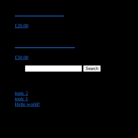
Fillet Steak 8oz
£
20.00
The Essential Pack
£
50.00
Search for:
Recent Posts
topic 2
topic 1
Hello world!
Recent Comments
Archives