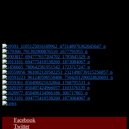
The farm is 500 acres with 250 acres of that is on Muswell Hill
which in places is 500ft above sea level and therefore only suited to
grazing livestock. Over the years my grandfather improved the
pasture so the cattle and sheep now thrive on the lush, herby and
nutritional grass.
Facebook
Twitter