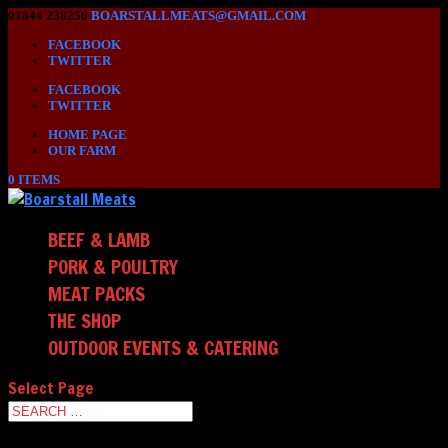
01844 238256
BOARSTALLMEATS@GMAIL.COM
FACEBOOK
TWITTER
FACEBOOK
TWITTER
HOME PAGE
OUR FARM
0 ITEMS
BEEF & LAMB
PORK & POULTRY
MEAT PACKS
THE SHOP
OUTDOOR EVENTS & CATERING
Select Page